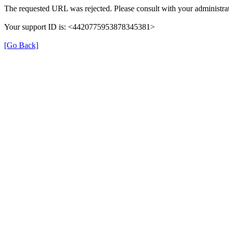
The requested URL was rejected. Please consult with your administrat
Your support ID is: <4420775953878345381>
[Go Back]