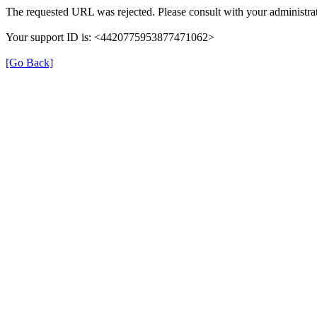
The requested URL was rejected. Please consult with your administrat
Your support ID is: <4420775953877471062>
[Go Back]