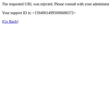
The requested URL was rejected. Please consult with your administrat
Your support ID is: <15949014995096688372>
[Go Back]