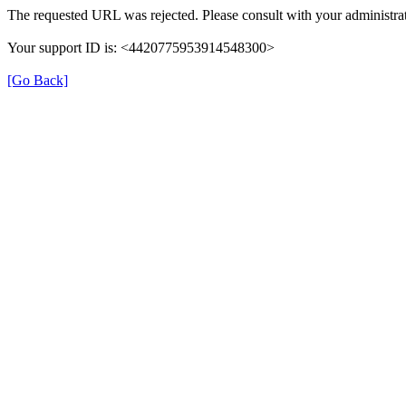
The requested URL was rejected. Please consult with your administrat
Your support ID is: <4420775953914548300>
[Go Back]