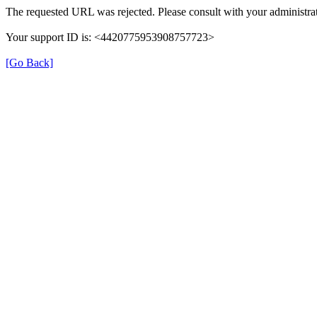
The requested URL was rejected. Please consult with your administrat
Your support ID is: <4420775953908757723>
[Go Back]