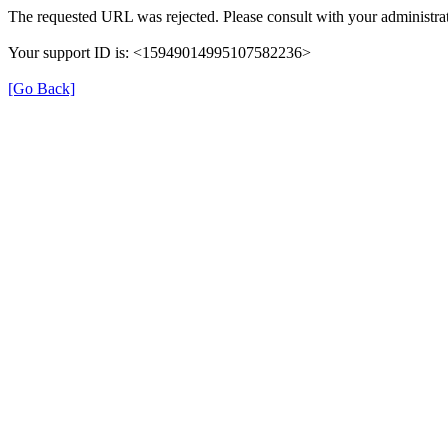
The requested URL was rejected. Please consult with your administrat
Your support ID is: <15949014995107582236>
[Go Back]