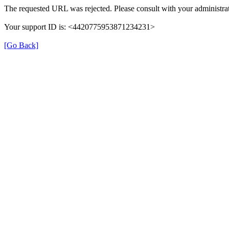
The requested URL was rejected. Please consult with your administrat
Your support ID is: <4420775953871234231>
[Go Back]