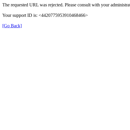
The requested URL was rejected. Please consult with your administrat
Your support ID is: <4420775953910468466>
[Go Back]