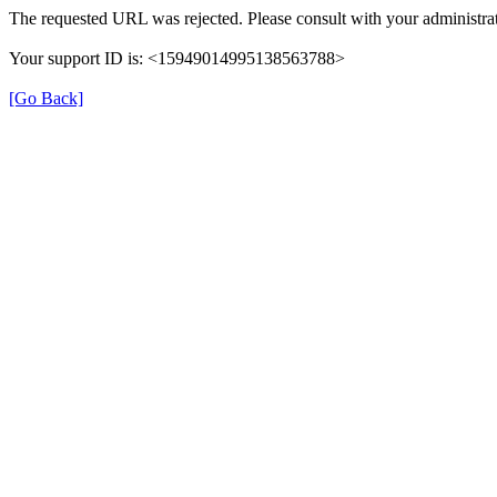
The requested URL was rejected. Please consult with your administrat
Your support ID is: <15949014995138563788>
[Go Back]