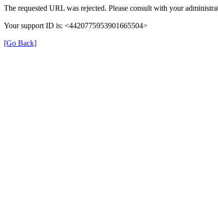
The requested URL was rejected. Please consult with your administrat
Your support ID is: <4420775953901665504>
[Go Back]