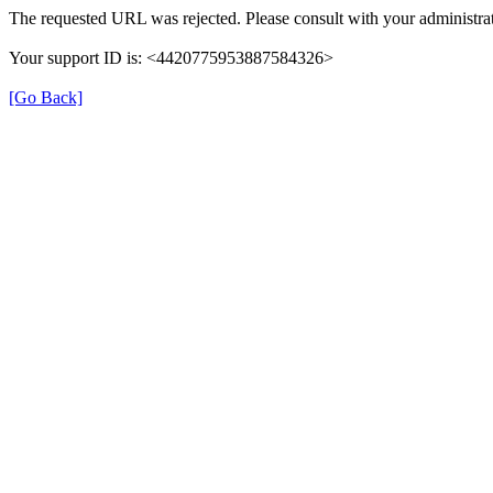
The requested URL was rejected. Please consult with your administrat
Your support ID is: <4420775953887584326>
[Go Back]